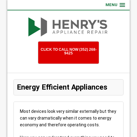
MENU
CLICK TO CALL NOW (352) 268-
9425
Energy Efficient Appliances
Most devices look very similar externally but they
can vary dramatically when it comes to energy
economy and therefore operating costs.