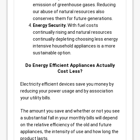
emission of greenhouse gases. Reducing
our abuse of natural resources also
conserves them for future generations.
Energy Security.
With fuel costs
continually rising and natural resources
continually depleting choosing less energy
intensive household appliances is a more
sustainable option.
Do Energy Efficient Appliances Actually
Cost Less?
Electricity efficient devices save you money by
reducing your power usage and by association
your utility bills.
The amount you save and whether or not you see
a substantial fall in your monthly bills will depend
on the relative efficiency of the old and future
appliances, the intensity of use and how long the
product lasts.