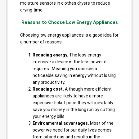
moisture sensors in clothes dryers to reduce
drying time.
Reasons to Choose Low Energy Appliances
Choosing low energy appliances is a good idea for
a number of reasons:
Reducing energy.
The less energy
intensive a device is the less power it
requires . Meaning you can see a
noticeable saving in energy without losing
any productivity.
Reducing cost.
Although more efficient
appliances are likely to have a more
expensive ticket price they will inevitably
save you money in the long run by cutting
your energy bills.
Environmental advantages.
Most of the
power we need for our daily lives comes
from oil and gas and results in the