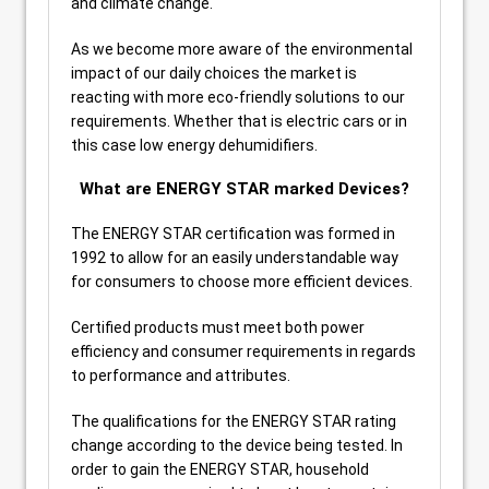
and climate change.
As we become more aware of the environmental
impact of our daily choices the market is
reacting with more eco-friendly solutions to our
requirements. Whether that is electric cars or in
this case low energy dehumidifiers.
What are ENERGY STAR marked Devices?
The ENERGY STAR certification was formed in
1992 to allow for an easily understandable way
for consumers to choose more efficient devices.
Certified products must meet both power
efficiency and consumer requirements in regards
to performance and attributes.
The qualifications for the ENERGY STAR rating
change according to the device being tested. In
order to gain the ENERGY STAR, household