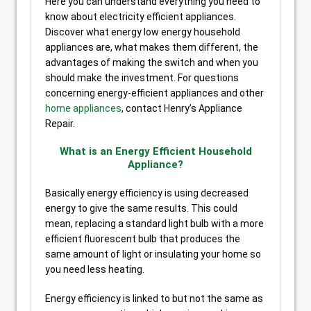
Here you can understand everything you need to
know about electricity efficient appliances.
Discover what energy low energy household
appliances are, what makes them different, the
advantages of making the switch and when you
should make the investment. For questions
concerning energy-efficient appliances and other
home appliances
, contact Henry’s Appliance
Repair.
What is an Energy Efficient Household
Appliance?
Basically energy efficiency is using decreased
energy to give the same results. This could
mean, replacing a standard light bulb with a more
efficient fluorescent bulb that produces the
same amount of light or insulating your home so
you need less heating.
Energy efficiency is linked to but not the same as