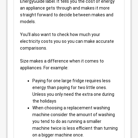
EnergyGuide label. It tells you the cost of energy
an appliance gets through and makes it more
straight forward to decide between makes and
models.
You’ll also want to check how much your
electricity costs you so you can make accurate
comparisons.
Size makes a difference when it comes to
appliances. For example:
Paying for one large fridge requires less
energy than paying for two little ones.
Unless you only need the extra one during
the holidays
When choosing a replacement washing
machine consider the amount of washing
you tend to do as running a smaller
machine twice is less efficient than turning
on a bigger machine once.