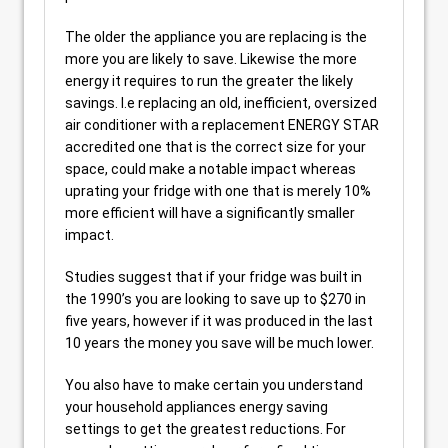
The older the appliance you are replacing is the
more you are likely to save. Likewise the more
energy it requires to run the greater the likely
savings. I.e replacing an old, inefficient, oversized
air conditioner with a replacement ENERGY STAR
accredited one that is the correct size for your
space, could make a notable impact whereas
uprating your fridge with one that is merely 10%
more efficient will have a significantly smaller
impact.
Studies suggest that if your fridge was built in
the 1990’s you are looking to save up to $270 in
five years, however if it was produced in the last
10 years the money you save will be much lower.
You also have to make certain you understand
your household appliances energy saving
settings to get the greatest reductions. For