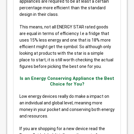
appliances are required to be at least a certain
percentage more efficient than the standard
design in their class.
This means, not all ENERGY STAR rated goods
are equal in terms of efficiency. I.e a fridge that
uses 15% less energy and one that is 18% more
efficient might get the symbol. So although only
looking at products with the star is a simple
place to start, it is still worth checking the actual
figures before picking the best one for you.
Is an Energy Conserving Appliance the Best
Choice for You?
Low energy devices really do make a impact on
an individual and global level, meaning more
money in your pocket and conserving both energy
and resources.
If you are shopping for a new device read the