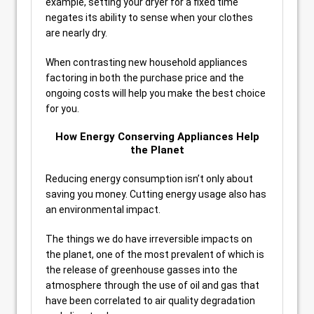
example, setting your dryer for a fixed time
negates its ability to sense when your clothes
are nearly dry.
When contrasting new household appliances
factoring in both the purchase price and the
ongoing costs will help you make the best choice
for you.
How Energy Conserving Appliances Help
the Planet
Reducing energy consumption isn’t only about
saving you money. Cutting energy usage also has
an environmental impact.
The things we do have irreversible impacts on
the planet, one of the most prevalent of which is
the release of greenhouse gasses into the
atmosphere through the use of oil and gas that
have been correlated to air quality degradation