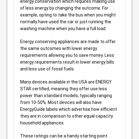
energy conservation which requires making use
of less energy by changing the outcome. For
example, opting to take the bus when you might
normally have used the car or just running the
washing machine when you have a full load.
Energy conserving appliances are made to offer
the same outcomes with lower energy
requirements allowing you to save money. Less
energy requirements result in lower energy bills
and less use of fossil fuels.
Many devices available in the USA are ENERGY
STAR certified, meaning they offer use less
power than standard models, typically ranging
from 10-50%. Most devices will also have
EnergyGuide labels which advertise how efficient
they are in comparison to other equal capacity
household appliances.
These ratings can be a handy starting point