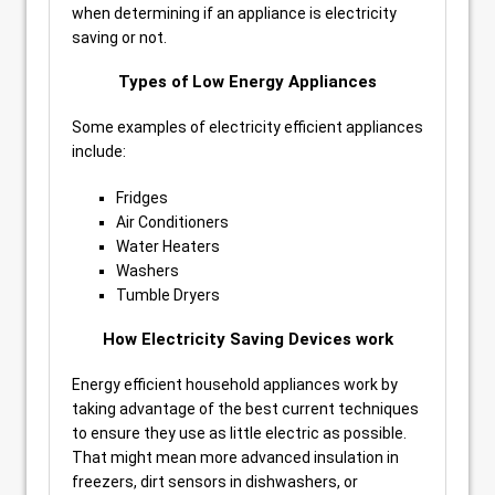
when determining if an appliance is electricity
saving or not.
Types of Low Energy Appliances
Some examples of electricity efficient appliances
include:
Fridges
Air Conditioners
Water Heaters
Washers
Tumble Dryers
How Electricity Saving Devices work
Energy efficient household appliances work by
taking advantage of the best current techniques
to ensure they use as little electric as possible.
That might mean more advanced insulation in
freezers, dirt sensors in dishwashers, or