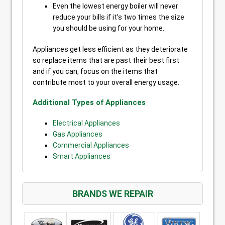
Even the lowest energy boiler will never
reduce your bills if it’s two times the size
you should be using for your home.
Appliances get less efficient as they deteriorate
so replace items that are past their best first
and if you can, focus on the items that
contribute most to your overall energy usage.
Additional Types of Appliances
Electrical Appliances
Gas Appliances
Commercial Appliances
Smart Appliances
BRANDS WE REPAIR