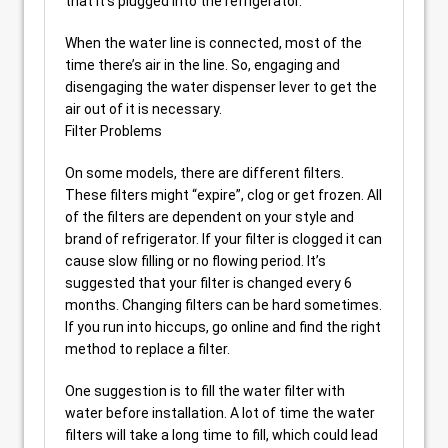
that it’s plugged into the refrigerator.
When the water line is connected, most of the
time there’s air in the line. So, engaging and
disengaging the water dispenser lever to get the
air out of it is necessary.
Filter Problems
On some models, there are different filters.
These filters might “expire”, clog or get frozen. All
of the filters are dependent on your style and
brand of refrigerator. If your filter is clogged it can
cause slow filling or no flowing period. It’s
suggested that your filter is changed every 6
months. Changing filters can be hard sometimes.
If you run into hiccups, go online and find the right
method to replace a filter.
One suggestion is to fill the water filter with
water before installation. A lot of time the water
filters will take a long time to fill, which could lead