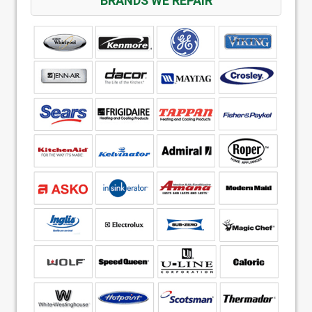
BRANDS WE REPAIR