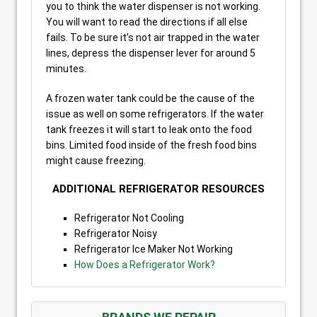
you to think the water dispenser is not working.
You will want to read the directions if all else
fails. To be sure it’s not air trapped in the water
lines, depress the dispenser lever for around 5
minutes.
A frozen water tank could be the cause of the
issue as well on some refrigerators. If the water
tank freezes it will start to leak onto the food
bins. Limited food inside of the fresh food bins
might cause freezing.
ADDITIONAL REFRIGERATOR RESOURCES
Refrigerator Not Cooling
Refrigerator Noisy
Refrigerator Ice Maker Not Working
How Does a Refrigerator Work?