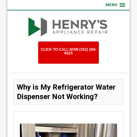
MENU
CLICK TO CALL NOW (352) 268-
9425
Why is My Refrigerator Water
Dispenser Not Working?