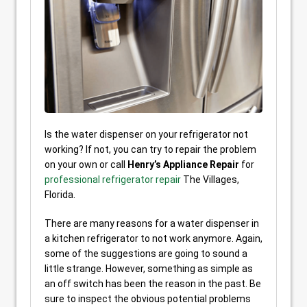
Is the water dispenser on your refrigerator not
working? If not, you can try to repair the problem
on your own or call
Henry’s Appliance Repair
for
professional refrigerator repair
The Villages,
Florida.
There are many reasons for a water dispenser in
a kitchen refrigerator to not work anymore. Again,
some of the suggestions are going to sound a
little strange. However, something as simple as
an off switch has been the reason in the past. Be
sure to inspect the obvious potential problems