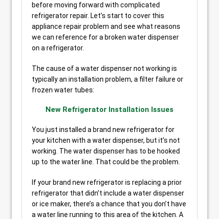
before moving forward with complicated
refrigerator repair. Let’s start to cover this
appliance repair problem and see what reasons
we can reference for a broken water dispenser
on a refrigerator.
The cause of a water dispenser not working is
typically an installation problem, a filter failure or
frozen water tubes:
New Refrigerator Installation Issues
You just installed a brand new refrigerator for
your kitchen with a water dispenser, but it’s not
working. The water dispenser has to be hooked
up to the water line. That could be the problem.
If your brand new refrigerator is replacing a prior
refrigerator that didn’t include a water dispenser
or ice maker, there’s a chance that you don’t have
a water line running to this area of the kitchen. A