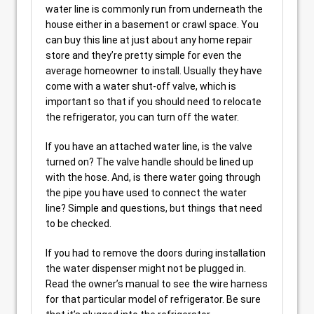
water line is commonly run from underneath the
house either in a basement or crawl space. You
can buy this line at just about any home repair
store and they’re pretty simple for even the
average homeowner to install. Usually they have
come with a water shut-off valve, which is
important so that if you should need to relocate
the refrigerator, you can turn off the water.
If you have an attached water line, is the valve
turned on? The valve handle should be lined up
with the hose. And, is there water going through
the pipe you have used to connect the water
line? Simple and questions, but things that need
to be checked.
If you had to remove the doors during installation
the water dispenser might not be plugged in.
Read the owner’s manual to see the wire harness
for that particular model of refrigerator. Be sure